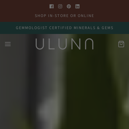
SHOP IN-STORE OR ONLINE
GEMMOLOGIST CERTIFIED MINERALS & GEMS