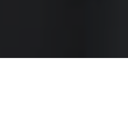
WORLDWIDE SHIPPING
Click for Christmas cut-off dates