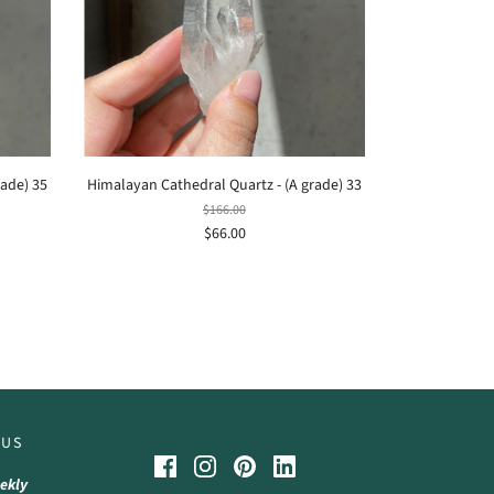
rade) 35
Himalayan Cathedral Quartz - (A grade) 33
$166.00
$66.00
 US
ekly