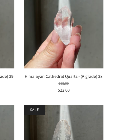
rade) 39
Himalayan Cathedral Quartz - (A grade) 38
$88.00
$22.00
SALE