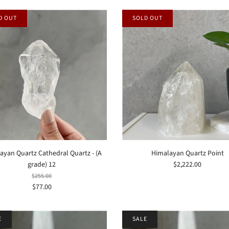
D OUT
SOLD OUT
ayan Quartz Cathedral Quartz - (A
Himalayan Quartz Point
grade) 12
$2,222.00
$255.00
$77.00
E
SALE