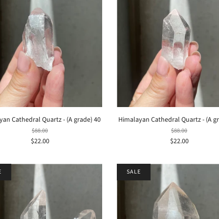
an Cathedral Quartz - (A grade) 40
Himalayan Cathedral Quartz - (A g
$88.00
$88.00
$22.00
$22.00
E
SALE