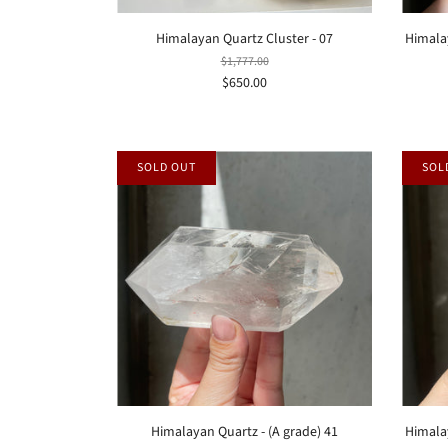
Himalayan Quartz Cluster - 07
Himala
$1,777.00
$650.00
SOLD OUT
SOL
Himalayan Quartz - (A grade) 41
Himalay