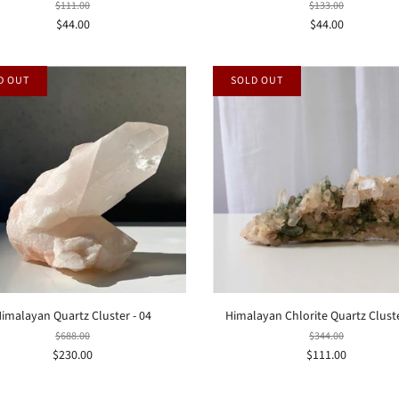
$111.00
$133.00
$44.00
$44.00
D OUT
SOLD OUT
imalayan Quartz Cluster - 04
Himalayan Chlorite Quartz Cluste
$688.00
$344.00
$230.00
$111.00