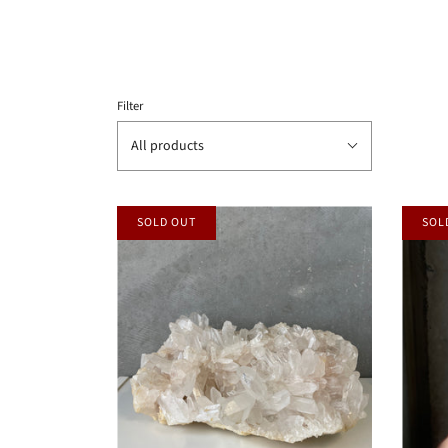
Filter
All products
SOLD OUT
SOL