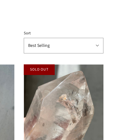
Sort
Best Selling
SOLD OUT