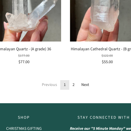
imalayan Quartz - (A grade) 36
Himalayan Cathedral Quartz - (B g
$177.00
$122.00
$77.00
$55.00
Previous
1
2
Next
SHOP
STAY CONNECTED WITH
CHRISTMAS GIFTING
Receive our "5 Minute Monday" we