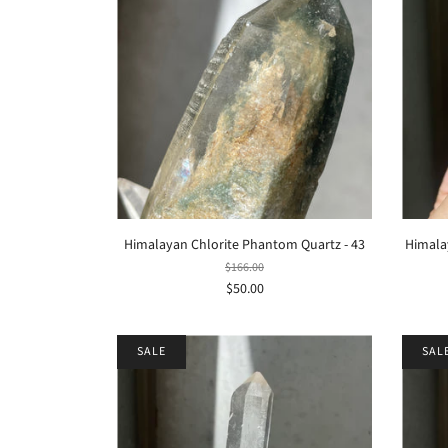
Himalayan Chlorite Phantom Quartz - 43
Himalay
$166.00
$50.00
SALE
SAL