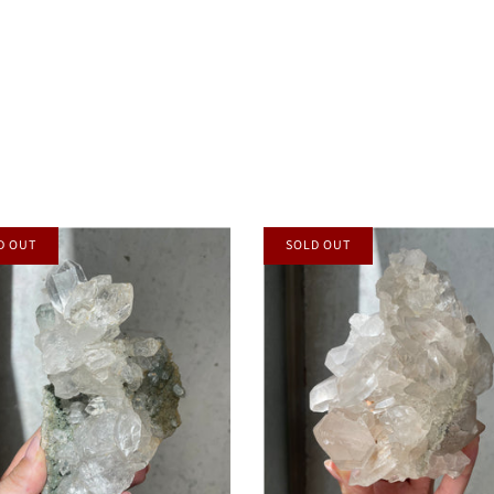
D OUT
SOLD OUT