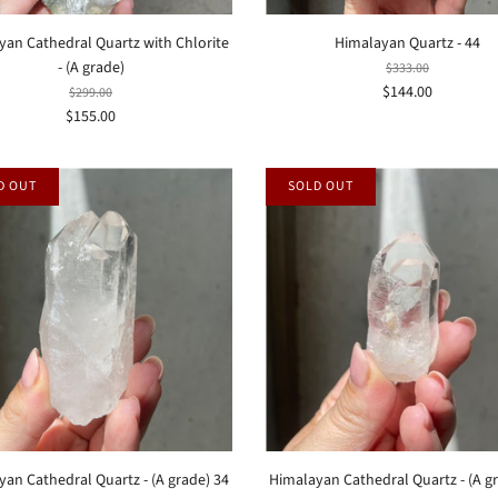
yan Cathedral Quartz with Chlorite
Himalayan Quartz - 44
- (A grade)
$333.00
$144.00
$299.00
$155.00
D OUT
SOLD OUT
an Cathedral Quartz - (A grade) 34
Himalayan Cathedral Quartz - (A g