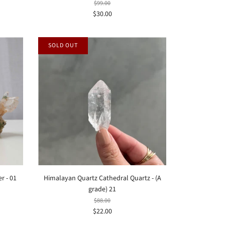
$99.00
$30.00
SOLD OUT
r - 01
Himalayan Quartz Cathedral Quartz - (A
grade) 21
$88.00
$22.00