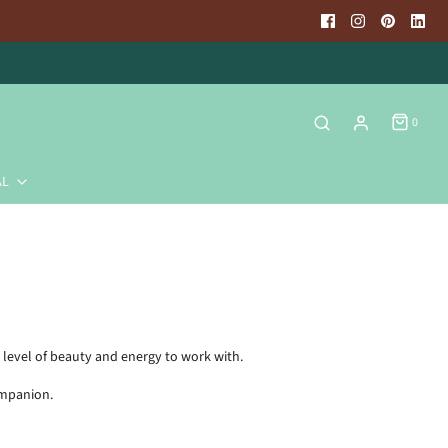
0
AL
 level of beauty and energy to work with.
ompanion.