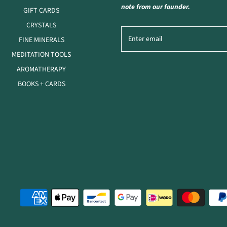
note from our founder.
GIFT CARDS
CRYSTALS
FINE MINERALS
MEDITATION TOOLS
AROMATHERAPY
BOOKS + CARDS