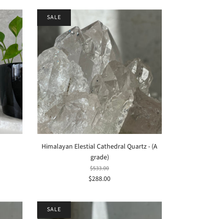
SALE
Himalayan Elestial Cathedral Quartz - (A
grade)
$533.00
$288.00
SALE