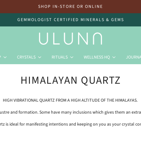
SHOP IN-STORE OR ONLINE
GEMMOLOGIST CERTIFIED MINERALS & GEMS
P
CRYSTALS
RITUALS
WELLNESS HQ
JOURN
HIMALAYAN QUARTZ
HIGH VIBRATIONAL QUARTZ FROM A HIGH ALTITUDE OF THE HIMALAYAS.
, lustre and formation. Some have many inclusions which gives them an extra
rtz is ideal for manifesting intentions and keeping on you as your crystal c