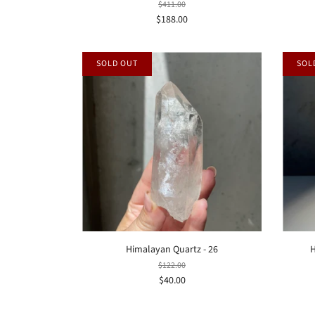
$411.00
$188.00
SOLD OUT
SOL
Himalayan Quartz - 26
H
$122.00
$40.00