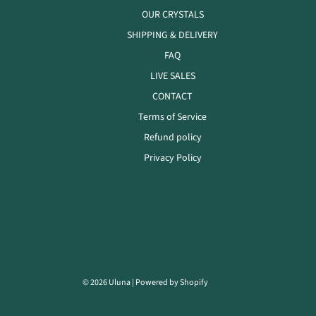
OUR CRYSTALS
SHIPPING & DELIVERY
FAQ
LIVE SALES
CONTACT
Terms of Service
Refund policy
Privacy Policy
© 2026 Uluna
|
Powered by Shopify