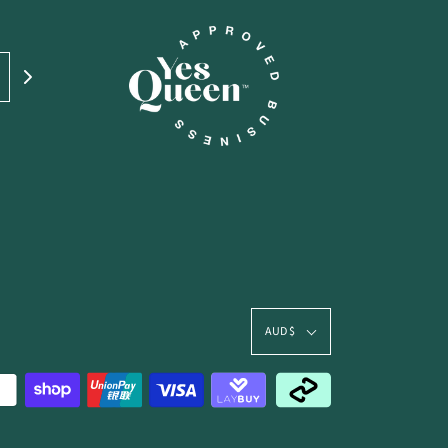
AUD $