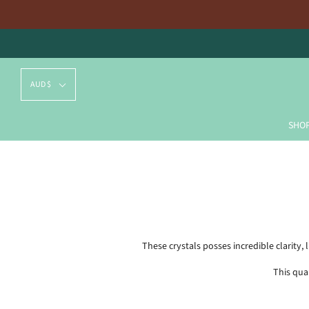
AUD $
SHO
These crystals posses incredible clarity
This qua