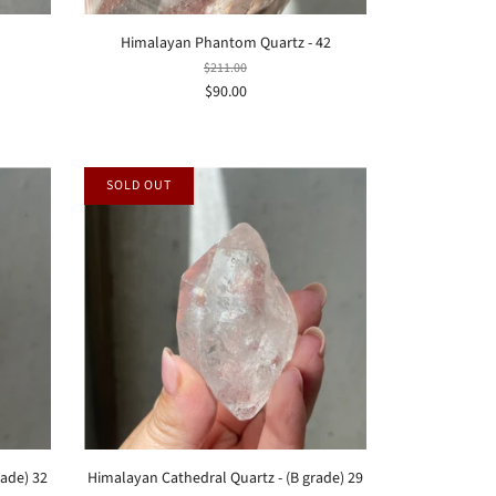
Himalayan Phantom Quartz - 42
$211.00
$90.00
SOLD OUT
rade) 32
Himalayan Cathedral Quartz - (B grade) 29