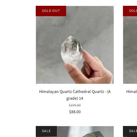
SOLD OUT
SOL
Himalayan Quartz Cathedral Quartz - (A
Himal
grade) 14
$199.00
$88.00
SALE
SAL