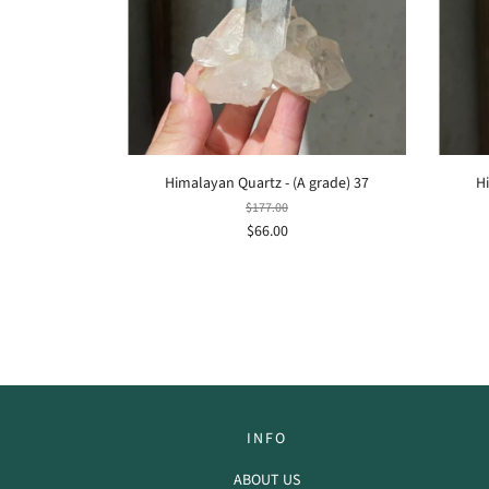
Himalayan Quartz - (A grade) 37
H
$177.00
$66.00
INFO
ABOUT US